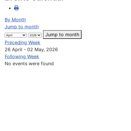
By Month
Jump to month
Jump to month
Preceding Week
26 April - 02 May, 2026
Following Week
No events were found