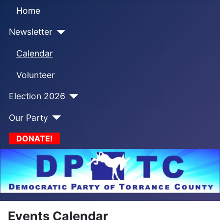
Home
Newsletter
Calendar
Volunteer
Election 2026
Our Party
DONATE!
Events Calendar