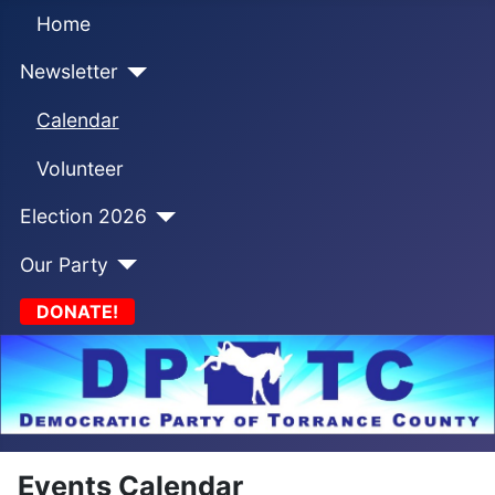
Home
Newsletter
Calendar
Volunteer
Election 2026
Our Party
DONATE!
Events Calendar