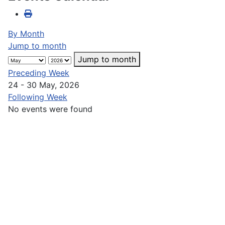
By Month
Jump to month
Jump to month
Preceding Week
24 - 30 May, 2026
Following Week
No events were found